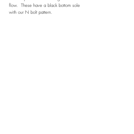
flow. These have a black bottom sole
with our N bolt pattern.
Sizing Chart
Sizing Chart
These shoes fit about a half size small to
true to size.