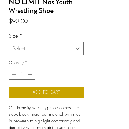
NO LIMIT Nos Youth
Wrestling Shoe
Price
$90.00
Size
*
Select
Quantity
*
ADD TO CART
Our Intensity wrestling shoe comes in a
sleek black microfiber material with mesh
in between to highlight comfortably and
durability while maintaining some air